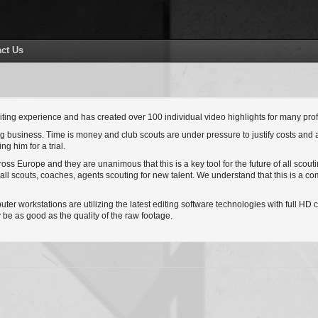
ct Us
ting experience and has created over 100 individual video highlights for many profe
ing business. Time is money and club scouts are under pressure to justify costs and 
g him for a trial.
ss Europe and they are unanimous that this is a key tool for the future of all scout
ball scouts, coaches, agents scouting for new talent. We understand that this is a 
r workstations are utilizing the latest editing software technologies with full HD ca
be as good as the quality of the raw footage.