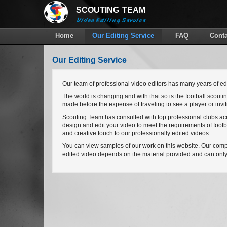
SCOUTING
TEAM
Video Editing Service
Home
Our Editing Service
FAQ
Conta
Our Editing Service
Our team of professional video editors has many years of edi
The world is changing and with that so is the football scout
made before the expense of traveling to see a player or invitin
Scouting Team has consulted with top professional clubs acro
design and edit your video to meet the requirements of foot
and creative touch to our professionally edited videos.
You can view samples of our work on this website. Our compute
edited video depends on the material provided and can only 