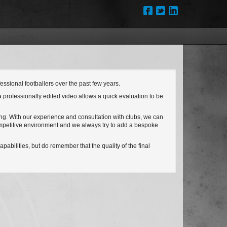
ssional footballers over the past few years.
a professionally edited video allows a quick evaluation to be
ing. With our experience and consultation with clubs, we can
competitive environment and we always try to add a bespoke
pabilities, but do remember that the quality of the final